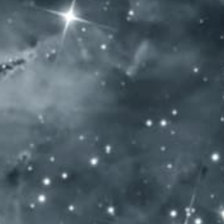
SUMMER TASTING 2016 GOLD
+ BEST OF SHOW HUNGARY
SOCIAL MEDIA
General Terms and Conditions
Privacy policy
Impressum