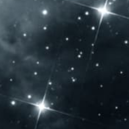
Allergen content: Our products contain sulfur dioxide
OPENING HOURS
Monday: – Closed –
Tuesday: – Closed –
Wednesday: – Closed –
Thursday: 10:00 – 20:00
Friday: 10:00 – 20:00
Saturday: 10:00 – 20:00
Sunday: 10:00 – 14:00
CONTACT US
Jammertal Látogatóközpont
Baross Gábor u. 108.
Villány 7773 – Hungary
Phone: +36 72 592 975