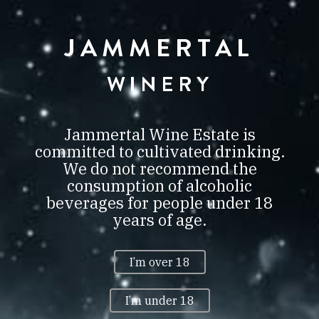
JAMMERTAL
JAMMERTAL
BORBIRTOK
VILLÁNY
WINERY
0
Jammertal Wine Estate is
committed to cultivated drinking.
We do not recommend the
consumption of alcoholic
MUNDUS VINI NEUSTADT
beverages for people under 18
SUMMER TASTING 2016 GOLD
years of age.
+ BEST OF SHOW HUNGARY
MUNDUS VINI NEUSTADT