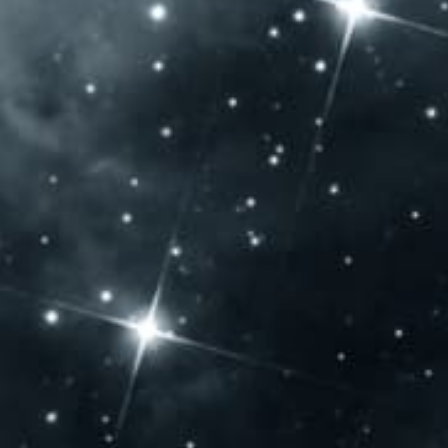
OPENING HOURS
Monday: – Closed –
Tuesday: – Closed –
Wednesday: – Closed –
Thursday: 10:00 – 20:00
Friday: 10:00 – 20:00
Saturday: 10:00 – 20:00
Sunday: 10:00 – 14:00
CONTACT US
Jammertal Látogatóközpont
Baross Gábor u. 108.
Villány 7773 – Hungary
Phone: +36 72 592 975
export@jbb.hu