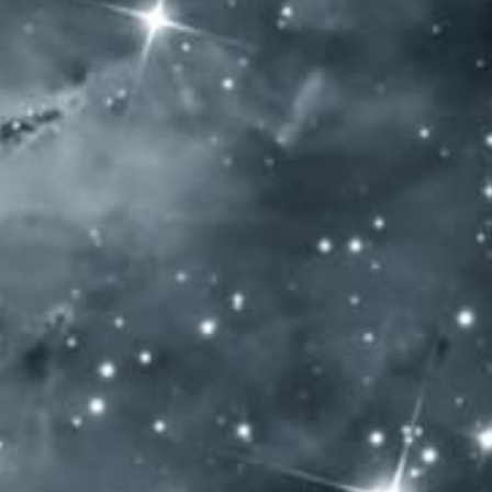
SOCIAL MEDIA
General Terms and Conditions
Privacy policy
Impressum
Allergen content: Our products contain sulfur dioxide