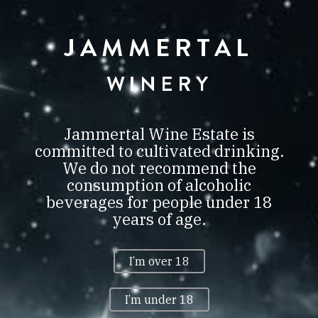
JAMMERTAL
JAMMERTAL
BORBIRTOK
VILLÁNY
WINERY
0
Jammertal Wine Estate is
committed to cultivated drinking.
We do not recommend the
consumption of alcoholic
CITADELLES DU VIN
beverages for people under 18
BORDEAUX 2020 GOLD
years of age.
CITADELLES DU VIN
BORDEAUX 2020 GOLD