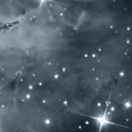
ATE
VISIT OUR LOCATION
BLOG
CHARITY
CO
S AWARDS LONDON 2018 DOUBLE G