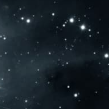
NTACT US
OLD