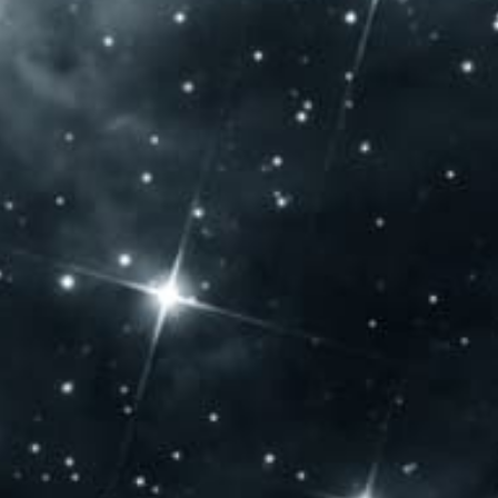
ENING
CONTACT US
URS