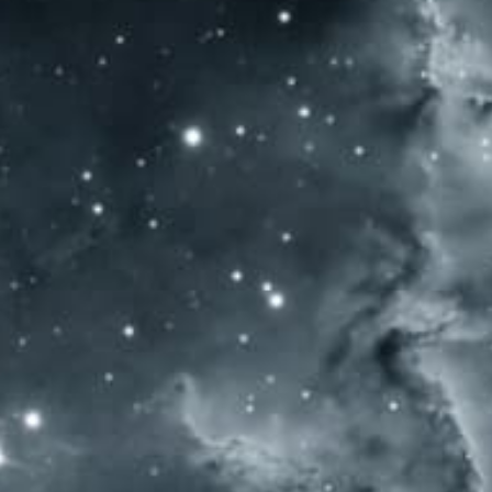
HOME
WINES
AWARDS
WINE EST
WOMEN’S WINE & SPIRIT