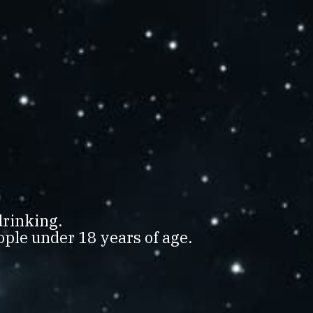
SPIRITS
 2018
LD
drinking.
ple under 18 years of age.