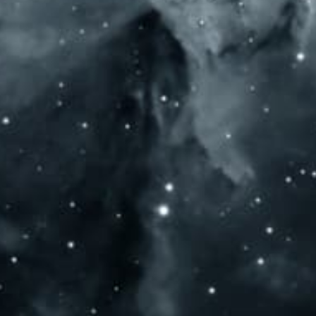
SOCIAL MEDIA
OP
HO