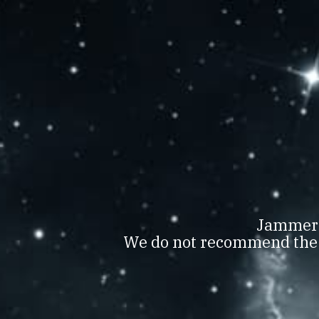
JAMMERTAL BORBIR
WOMEN’
AWAR
D
Jammerta
We do not recommend the c