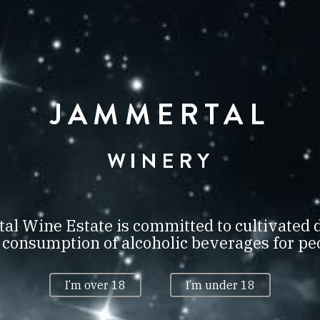
TOK
VILLÁNY
JAMMERTAL
S WINE & 
WINERY
DS LONDON
OUBLE GO
l Wine Estate is committed to cultivated 
onsumption of alcoholic beverages for peo