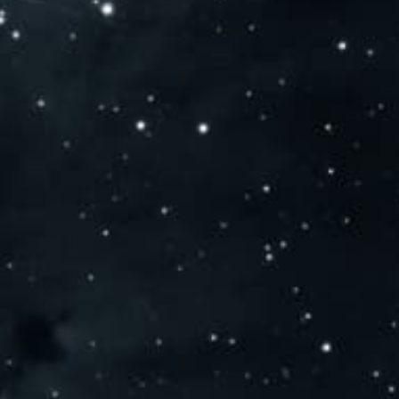
SEARCH