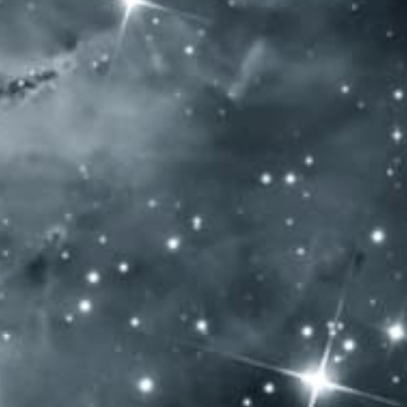
SOCIAL MEDIA
General Terms and Conditions
Privacy policy
Impressum
Allergen content: Our products contain sulfur dioxide
OPENING HOURS
Monday: – Closed –
Tuesday: – Closed –
Wednesday: – Closed –
Thursday: 10:00 – 20:00
Friday: 10:00 – 20:00