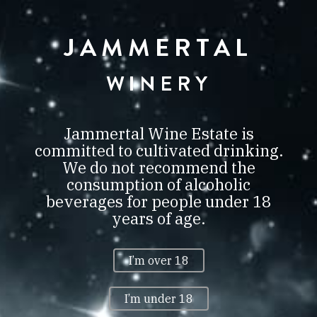
JAMMERTAL
JAMMERTAL
BORBIRTOK
VILLÁNY
WINERY
0
Jammertal Wine Estate is
committed to cultivated drinking.
We do not recommend the
consumption of alcoholic
PRIVACY POLICY
beverages for people under 18
years of age.