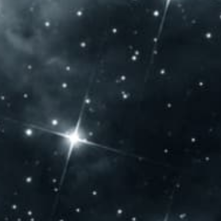
Saturday: 10:00 – 20:00
Sunday: 10:00 – 14:00
CONTACT US
Jammertal Látogatóközpont
Baross Gábor u. 108.
Villány 7773 – Hungary
Phone: +36 72 592 975
export@jbb.hu
IFS Certificate
SEARCH